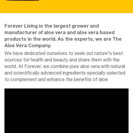
Forever Living is the largest grower and
manufacturer of aloe vera and aloe vera based
products in the world. As the experts, we are The
Aloe Vera Company.
We have dedicated ourselves to seek out nature’s best
sources for health and beauty and share them with the
world. At Forever, we combine pure aloe vera with natural
and scientifically advanced ingredients specially selected
to complement and enhance the benefits of aloe