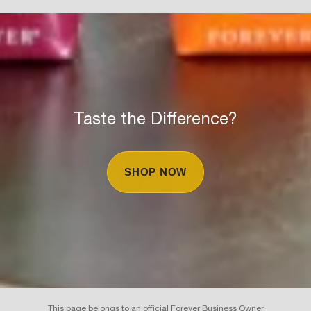
Taste the Difference?
SHOP NOW
This page belongs to an official Forever Business Owner