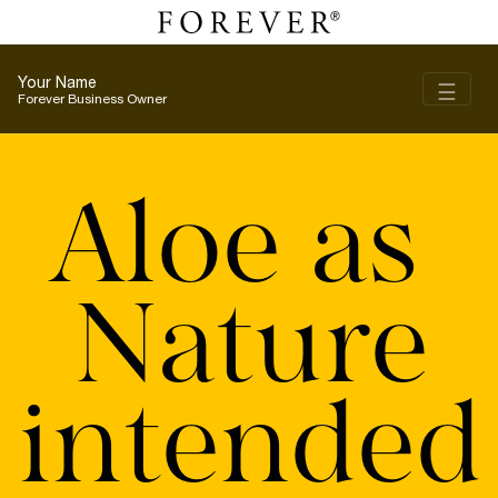
Your Name
Toggl
☰
Forever Business Owner
Aloe as
Nature
intended