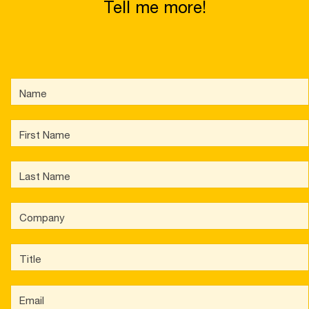
Tell me more!