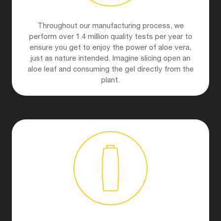
Throughout our manufacturing process, we
perform over 1.4 million quality tests per year to
ensure you get to enjoy the power of aloe vera,
just as nature intended. Imagine slicing open an
aloe leaf and consuming the gel directly from the
plant.