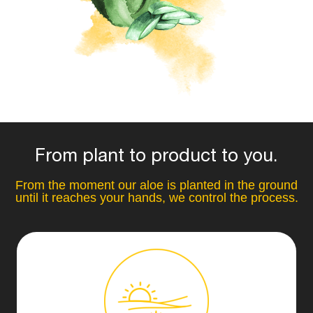
From plant to product to you.
From the moment our aloe is planted in the ground
until it reaches your hands, we control the process.