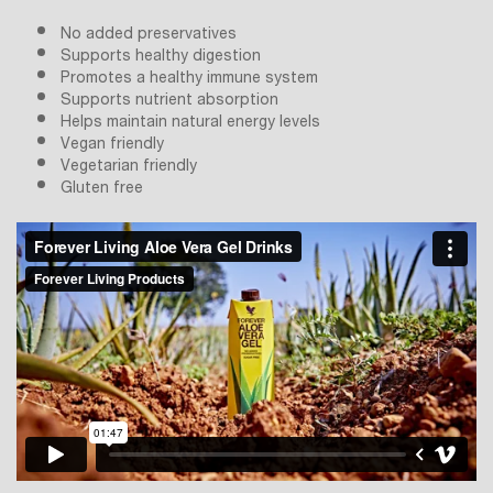
No added preservatives
Supports healthy digestion
Promotes a healthy immune system
Supports nutrient absorption
Helps maintain natural energy levels
Vegan friendly
Vegetarian friendly
Gluten free