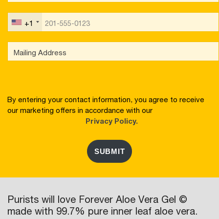
+1
By entering your contact information, you agree to receive
our marketing offers in accordance with our
Privacy Policy.
SUBMIT
Purists will love Forever Aloe Vera Gel ©
made with 99.7% pure inner leaf aloe vera.