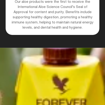
Our aloe products were the first to receive the
International Aloe Science Council’s Seal of
Approval for content and purity. Benefits include
supporting healthy digestion, promoting a healthy
immune system, helping to maintain natural energy
levels, and dental health and hygiene.