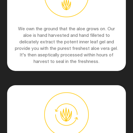
We own the ground that the aloe grows on. Our
aloe is hand harvested and hand filleted to
delicately extract the potent inner leaf gel and
provide you with the purest freshest aloe vera gel.
It’s then aseptically processed within hours of
harvest to seal in the freshness.